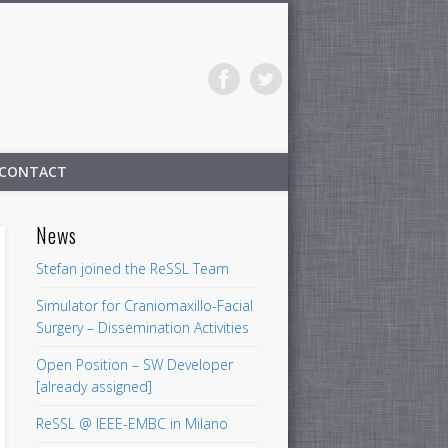
CONTACT
News
Stefan joined the ReSSL Team
Simulator for Craniomaxillo-Facial
Surgery – Dissemination Activities
Open Position – SW Developer
[already assigned]
ReSSL @ IEEE-EMBC in Milano