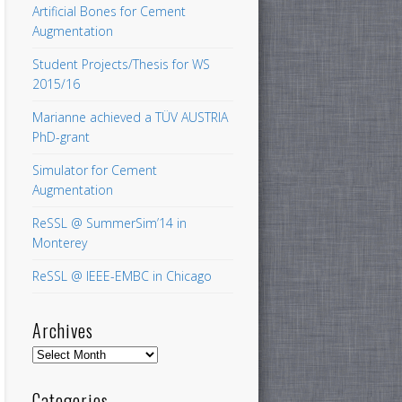
Artificial Bones for Cement
Augmentation
Student Projects/Thesis for WS
2015/16
Marianne achieved a TÜV AUSTRIA
PhD-grant
Simulator for Cement
Augmentation
ReSSL @ SummerSim’14 in
Monterey
ReSSL @ IEEE-EMBC in Chicago
Archives
Archives
Categories