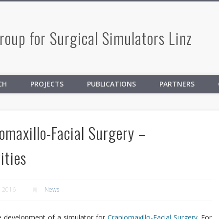
oup for Surgical Simulators Linz
CH
PROJECTS
PUBLICATIONS
PARTNERS
omaxillo-Facial Surgery –
ities
, 2016
News
he development of a simulator for
Craniomaxillo-Facial Surgery
. For