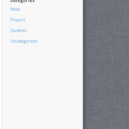
News
Projects
Students
Uncategorized