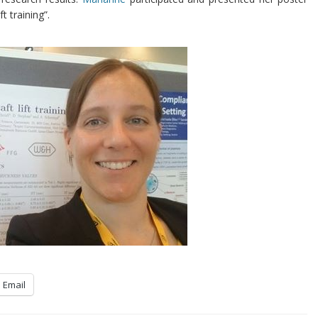
t training”.
Email