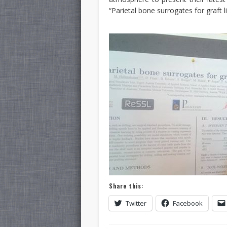
“Parietal bone surrogates for graft lif
Share this:
Twitter
Facebook