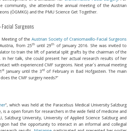
the community, she attended the annual meeting of the Austrian
urgeons (ÖGMKG) and the PMU Science Get Together.
o-Facial Surgeons
l Meeting of the
Austrian Society of Craniomaxillo-Facial Surgeons
th
th
Austria, from 25
until 29
of January 2016. She was invited to
or to train the lift of parietal split grafts by the chairman of the
. In her talk, she could present her actual research results of her
ontact with experienced CMF surgeons. Next year´s annual meeting
st
rd
1
January until the 3
of February in Bad Hofgastein. The main
 does the CMF surgery needs?”
her
”, which was held at the Paracelsus Medical University Salzburg
, is a open forum for researchers in the wide field of medicine and
 Salzburg University, University of Applied Science Salzburg and
region had the opportunity to interact in an informal and collegial
 research results.
Marianne
participated and presented her poster