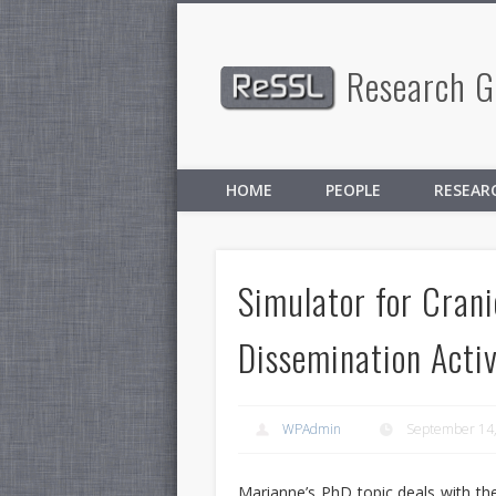
Research Gr
Facebook
Twitter
HOME
PEOPLE
RESEAR
Simulator for Crani
Dissemination Activ
WPAdmin
September 14
Marianne’s PhD topic deals with t