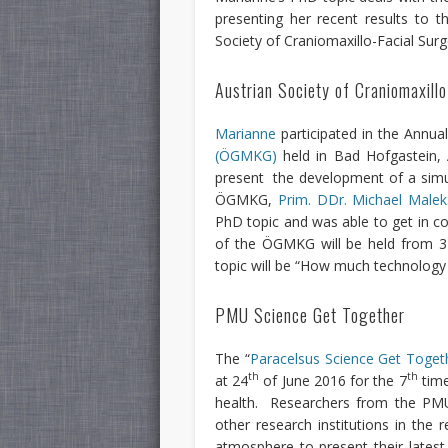
presenting her recent results to 
Society of Craniomaxillo-Facial S
Austrian Society of Craniomaxill
Marianne
participated in the Annua
(ÖGMKG)
held in Bad Hofgastein, 
present the development of a simulat
ÖGMKG,
Prim. DDr. Michael Malek
PhD topic and was able to get in c
of the ÖGMKG will be held from 3
topic will be “How much technology
PMU Science Get Together
The “
Paracelsus Science Get Toget
th
th
at 24
of June 2016 for the 7
time
health. Researchers from the PMU,
other research institutions in the 
atmosphere to present their latest