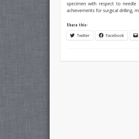
specimen with respect to needle i
achievements for surgical drilling, 
Share this:
Twitter
Facebook