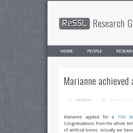
Research Gr
Facebook
Twitter
HOME
PEOPLE
RESEAR
Marianne achieved
WPAdmin
March 16, 201
Marianne applied for a
TÜV A
Congratulations from the whole Re
of artificial bones. Actually we hav