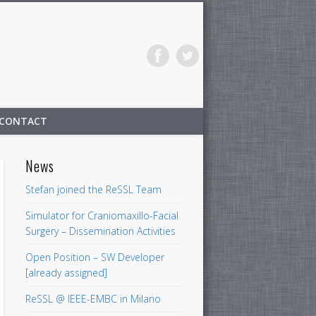
CONTACT
News
Stefan joined the ReSSL Team
Simulator for Craniomaxillo-Facial
Surgery – Dissemination Activities
Open Position – SW Developer
[already assigned]
ReSSL @ IEEE-EMBC in Milano