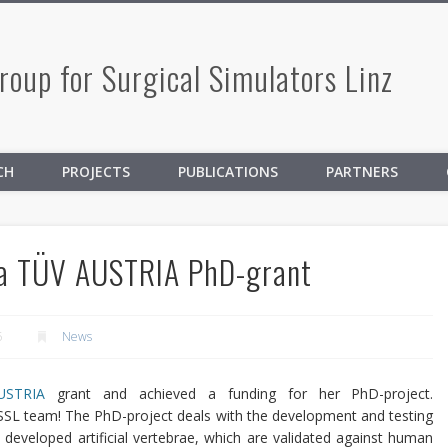
oup for Surgical Simulators Linz
CH
PROJECTS
PUBLICATIONS
PARTNERS
 a TÜV AUSTRIA PhD-grant
5
News
USTRIA
grant and achieved a funding for her PhD-project.
SSL team!
The PhD-project deals with the development and testing
e developed artificial vertebrae, which are validated against human