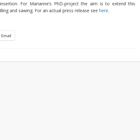
nsertion. For Marianne’s PhD-project the aim is to extend this
milling and sawing. For an actual press release see
here
.
Email