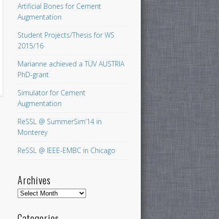
Artificial Bones for Cement
Augmentation
Student Projects/Thesis for WS
2015/16
Marianne achieved a TÜV AUSTRIA
PhD-grant
Simulator for Cement
Augmentation
ReSSL @ SummerSim’14 in
Monterey
ReSSL @ IEEE-EMBC in Chicago
Archives
Archives
Categories