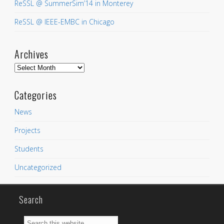
ReSSL @ SummerSim’14 in Monterey
ReSSL @ IEEE-EMBC in Chicago
Archives
Archives
Categories
News
Projects
Students
Uncategorized
Search