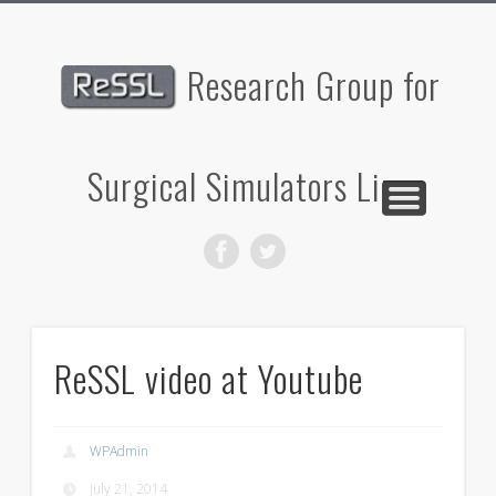
PUBLICATIONS
PARTNERS
RESEARCH
CONTACT
PROJECTS
PEOPLE
HOME
Research Group for
Surgical Simulators Linz
ReSSL video at Youtube
WPAdmin
July 21, 2014