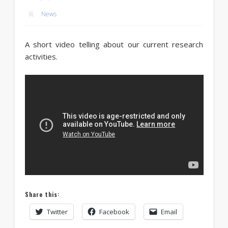
News
A short video telling about our current research
activities.
Share this:
Twitter
Facebook
Email