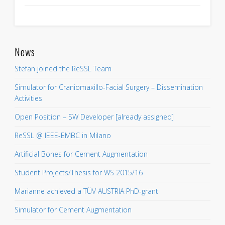
News
Stefan joined the ReSSL Team
Simulator for Craniomaxillo-Facial Surgery – Dissemination
Activities
Open Position – SW Developer [already assigned]
ReSSL @ IEEE-EMBC in Milano
Artificial Bones for Cement Augmentation
Student Projects/Thesis for WS 2015/16
Marianne achieved a TÜV AUSTRIA PhD-grant
Simulator for Cement Augmentation